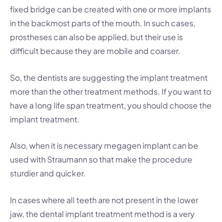
fixed bridge can be created with one or more implants
in the backmost parts of the mouth. In such cases,
prostheses can also be applied, but their use is
difficult because they are mobile and coarser.
So, the dentists are suggesting the implant treatment
more than the other treatment methods. If you want to
have a long life span treatment, you should choose the
implant treatment.
Also, when it is necessary megagen implant can be
used with Straumann so that make the procedure
sturdier and quicker.
In cases where all teeth are not present in the lower
jaw, the dental implant treatment method is a very