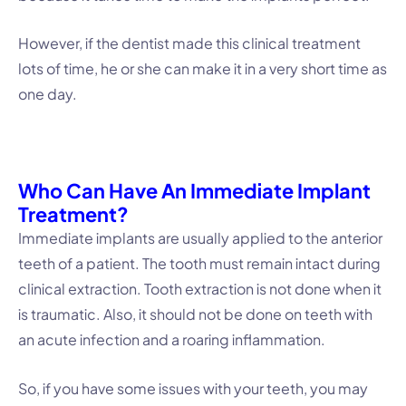
However, if the dentist made this clinical treatment
lots of time, he or she can make it in a very short time as
one day.
Who Can Have An Immediate Implant
Treatment?
Immediate implants are usually applied to the anterior
teeth of a patient. The tooth must remain intact during
clinical extraction. Tooth extraction is not done when it
is traumatic. Also, it should not be done on teeth with
an acute infection and a roaring inflammation.
So, if you have some issues with your teeth, you may