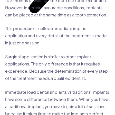
to 2 months of waiting time from the tooth extraction.
However, in certain favourable conditions, implants
can be placed at the same time as a tooth extraction.
This procedure is called immediate implant
application and every detail of the treatment is made
in just one session.
Surgical application is similar to other implant
applications. The only difference is that it requires
experience. Because the determination of every step
of the treatment needs a qualified dentist.
Immediate load dental implants vs traditional implants
have some difference between them. When you have
a traditional implant, you have to join a lot of sessions
because it takes time to make the implants perfect.