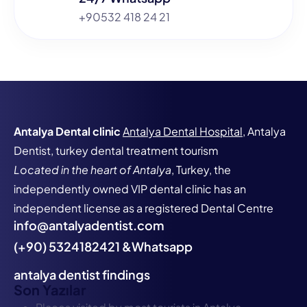
+90532 418 24 21
Antalya Dental clinic
Antalya Dental Hospital
, Antalya
Dentist, turkey dental treatment tourism
Located in the heart of Antalya
, Turkey, the
independently owned VIP dental clinic has an
independent license as a registered Dental Centre
info@antalyadentist.com
(+90) 5324182421 &Whatsapp
antalya dentist findings
Son Yazılar