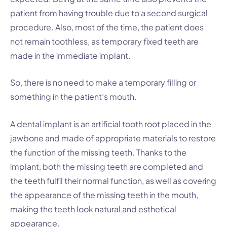
patient from having trouble due to a second surgical
procedure. Also, most of the time, the patient does
not remain toothless, as temporary fixed teeth are
made in the immediate implant.
So, there is no need to make a temporary filling or
something in the patient’s mouth.
A dental implant is an artificial tooth root placed in the
jawbone and made of appropriate materials to restore
the function of the missing teeth. Thanks to the
implant, both the missing teeth are completed and
the teeth fulfil their normal function, as well as covering
the appearance of the missing teeth in the mouth,
making the teeth look natural and esthetical
appearance.