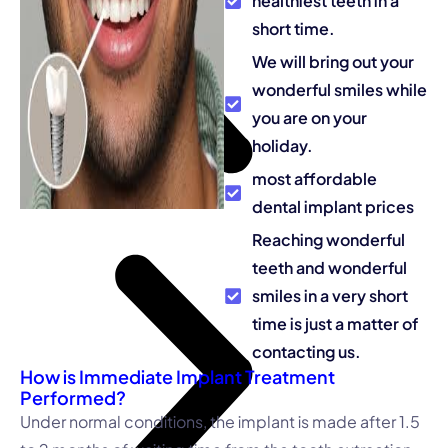
healthiest teeth in a
short time.
We will bring out your
wonderful smiles while
you are on your
holiday.
most affordable
dental implant prices
Reaching wonderful
teeth and wonderful
smiles in a very short
time is just a matter of
contacting us.
How is Immediate Implant Treatment
Performed?
Under normal conditions, the implant is made after 1.5