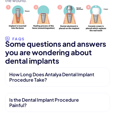
the wound.
FAQS
S
o
m
e
q
u
e
s
t
i
o
n
s
a
n
d
a
n
s
w
e
r
s
y
o
u
a
r
e
w
o
n
d
e
r
i
n
g
a
b
o
u
t
d
e
n
t
a
l
i
m
p
l
a
n
t
s
How Long Does Antalya Dental Implant
Procedure Take?
Is the Dental Implant Procedure
Painful?