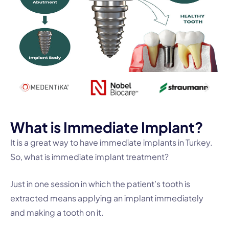
W
h
a
t
i
s
I
m
m
e
d
i
a
t
e
I
m
p
l
a
n
t
?
It is a great way to have immediate implants in Turkey.
So, what is immediate implant treatment?
Just in one session in which the patient’s tooth is
extracted means applying an implant immediately
and making a tooth on it.