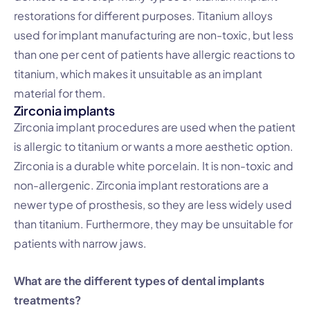
restorations for different purposes. Titanium alloys
used for implant manufacturing are non-toxic, but less
than one per cent of patients have allergic reactions to
titanium, which makes it unsuitable as an implant
material for them.
Zirconia implants
Zirconia implant procedures are used when the patient
is allergic to titanium or wants a more aesthetic option.
Zirconia is a durable white porcelain. It is non-toxic and
non-allergenic. Zirconia implant restorations are a
newer type of prosthesis, so they are less widely used
than titanium. Furthermore, they may be unsuitable for
patients with narrow jaws.
What are the different types of dental implants
treatments?