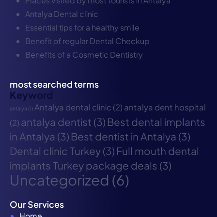
Places visited by most tourists in Antalya
Antalya Dental clinic
Essential tips for a healthy smile
Benefit of regular Dental Checkup
Benefits of a Cosmetic Dentistry
most searched terms
Keyword
Antalya dental clinic
(2)
antalya dent hospital
antalya
(1)
antalya dentist
(3)
Best dental implants
(2)
in Antalya
(3)
Best dentist in Antalya
(3)
Dental clinic Turkey
(3)
Full mouth dental
implants Turkey package deals
(3)
Uncategorized
(6)
Our Services
Home