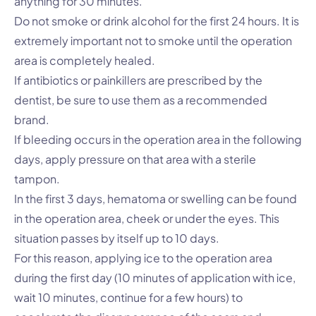
anything for 30 minutes.
Do not smoke or drink alcohol for the first 24 hours. It is
extremely important not to smoke until the operation
area is completely healed.
If antibiotics or painkillers are prescribed by the
dentist, be sure to use them as a recommended
brand.
If bleeding occurs in the operation area in the following
days, apply pressure on that area with a sterile
tampon.
In the first 3 days, hematoma or swelling can be found
in the operation area, cheek or under the eyes. This
situation passes by itself up to 10 days.
For this reason, applying ice to the operation area
during the first day (10 minutes of application with ice,
wait 10 minutes, continue for a few hours) to