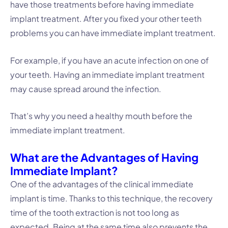
have those treatments before having immediate
implant treatment. After you fixed your other teeth
problems you can have immediate implant treatment.
For example, if you have an acute infection on one of
your teeth. Having an immediate implant treatment
may cause spread around the infection.
That’s why you need a healthy mouth before the
immediate implant treatment.
What are the Advantages of Having
Immediate Implant?
One of the advantages of the clinical immediate
implant is time. Thanks to this technique, the recovery
time of the tooth extraction is not too long as
expected. Being at the same time also prevents the