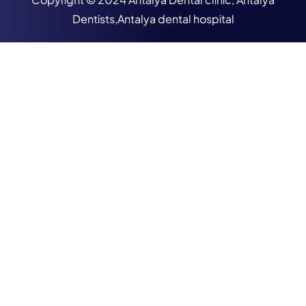
Dentists,Antalya dental hospital