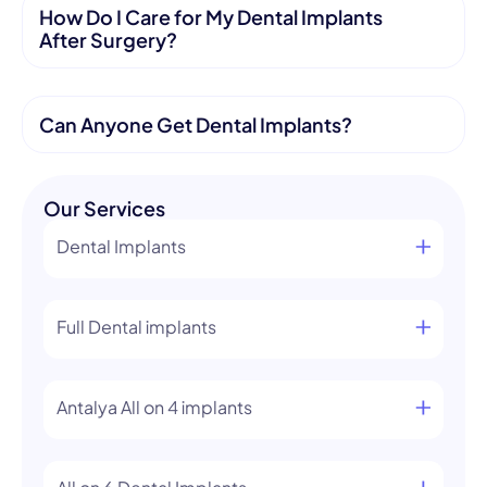
How Do I Care for My Dental Implants
After Surgery?
Can Anyone Get Dental Implants?
Our Services
Dental Implants
Full Dental implants
Antalya All on 4 implants