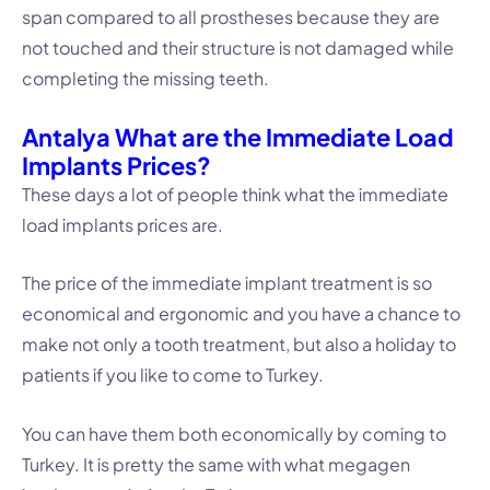
span compared to all prostheses because they are
not touched and their structure is not damaged while
completing the missing teeth.
Antalya What are the Immediate Load
Implants Prices?
These days a lot of people think what the immediate
load implants prices are.
The price of the immediate implant treatment is so
economical and ergonomic and you have a chance to
make not only a tooth treatment, but also a holiday to
patients if you like to come to Turkey.
You can have them both economically by coming to
Turkey. It is pretty the same with what megagen