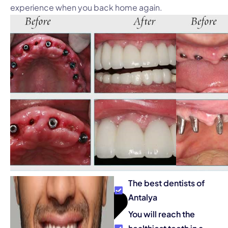
experience when you back home again.
The best dentists of
Antalya
You will reach the