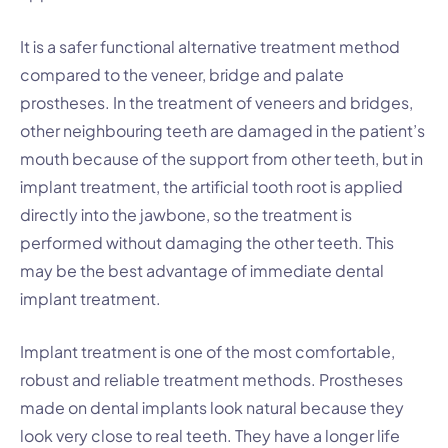
It is a safer functional alternative treatment method
compared to the veneer, bridge and palate
prostheses. In the treatment of veneers and bridges,
other neighbouring teeth are damaged in the patient’s
mouth because of the support from other teeth, but in
implant treatment, the artificial tooth root is applied
directly into the jawbone, so the treatment is
performed without damaging the other teeth. This
may be the best advantage of immediate dental
implant treatment.
Implant treatment is one of the most comfortable,
robust and reliable treatment methods. Prostheses
made on dental implants look natural because they
look very close to real teeth. They have a longer life