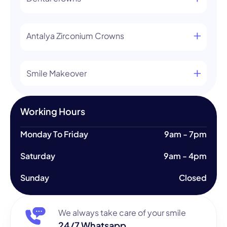
Antalya Zirconium Crowns
Smile Makeover
Working Hours
Monday To Friday
9am - 7pm
Saturday
9am - 4pm
Sunday
Closed
We always take care of your smile
24/7 Whatsapp