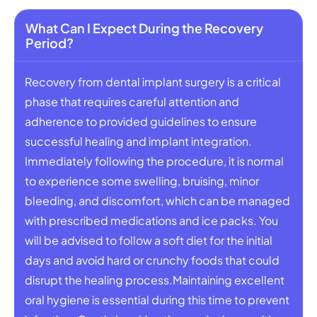
What Can I Expect During the Recovery
Period?
Recovery from dental implant surgery is a critical
phase that requires careful attention and
adherence to provided guidelines to ensure
successful healing and implant integration.
Immediately following the procedure, it is normal
to experience some swelling, bruising, minor
bleeding, and discomfort, which can be managed
with prescribed medications and ice packs. You
will be advised to follow a soft diet for the initial
days and avoid hard or crunchy foods that could
disrupt the healing process.Maintaining excellent
oral hygiene is essential during this time to prevent