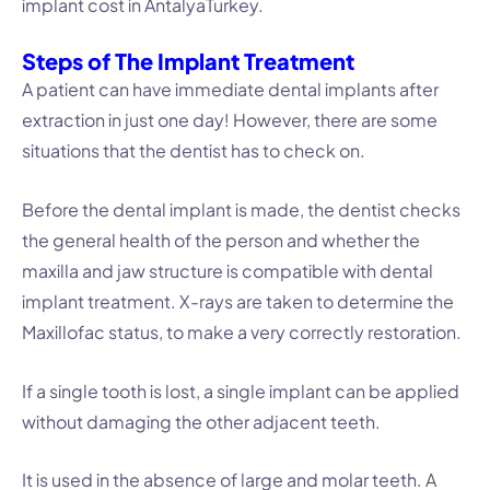
implant cost in AntalyaTurkey.
Steps of The Implant Treatment
A patient can have immediate dental implants after
extraction in just one day! However, there are some
situations that the dentist has to check on.
Before the dental implant is made, the dentist checks
the general health of the person and whether the
maxilla and jaw structure is compatible with dental
implant treatment. X-rays are taken to determine the
Maxillofac status, to make a very correctly restoration.
If a single tooth is lost, a single implant can be applied
without damaging the other adjacent teeth.
It is used in the absence of large and molar teeth. A