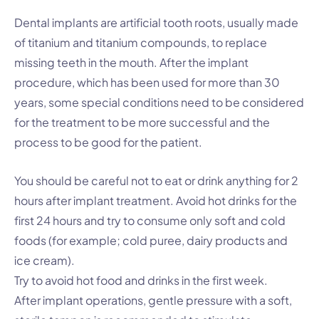
Dental implants are artificial tooth roots, usually made
of titanium and titanium compounds, to replace
missing teeth in the mouth. After the implant
procedure, which has been used for more than 30
years, some special conditions need to be considered
for the treatment to be more successful and the
process to be good for the patient.
You should be careful not to eat or drink anything for 2
hours after implant treatment. Avoid hot drinks for the
first 24 hours and try to consume only soft and cold
foods (for example; cold puree, dairy products and
ice cream).
Try to avoid hot food and drinks in the first week.
After implant operations, gentle pressure with a soft,