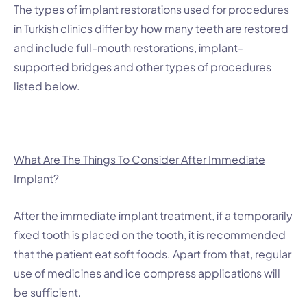
The types of implant restorations used for procedures
in Turkish clinics differ by how many teeth are restored
and include full-mouth restorations, implant-
supported bridges and other types of procedures
listed below.
What Are The Things To Consider After Immediate
Implant?
After the immediate implant treatment, if a temporarily
fixed tooth is placed on the tooth, it is recommended
that the patient eat soft foods. Apart from that, regular
use of medicines and ice compress applications will
be sufficient.