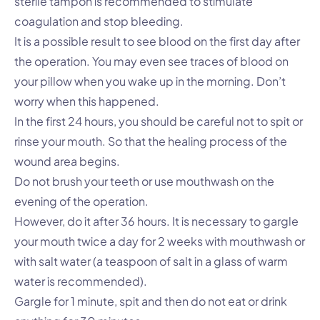
sterile tampon is recommended to stimulate
coagulation and stop bleeding.
It is a possible result to see blood on the first day after
the operation. You may even see traces of blood on
your pillow when you wake up in the morning. Don’t
worry when this happened.
In the first 24 hours, you should be careful not to spit or
rinse your mouth. So that the healing process of the
wound area begins.
Do not brush your teeth or use mouthwash on the
evening of the operation.
However, do it after 36 hours. It is necessary to gargle
your mouth twice a day for 2 weeks with mouthwash or
with salt water (a teaspoon of salt in a glass of warm
water is recommended).
Gargle for 1 minute, spit and then do not eat or drink