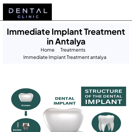
Immediate Implant Treatment
in Antalya
Home
Treatments
Immediate Implant Treatment antalya