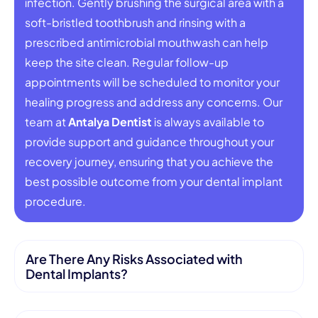
infection. Gently brushing the surgical area with a
soft-bristled toothbrush and rinsing with a
prescribed antimicrobial mouthwash can help
keep the site clean. Regular follow-up
appointments will be scheduled to monitor your
healing progress and address any concerns. Our
team at
Antalya Dentist
is always available to
provide support and guidance throughout your
recovery journey, ensuring that you achieve the
best possible outcome from your dental implant
procedure.
Are There Any Risks Associated with
Dental Implants?