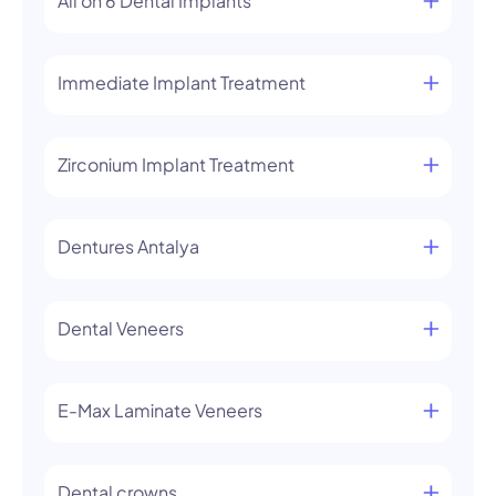
All on 6 Dental Implants
Immediate Implant Treatment
Zirconium Implant Treatment
Dentures Antalya
Dental Veneers
E-Max Laminate Veneers
Dental crowns