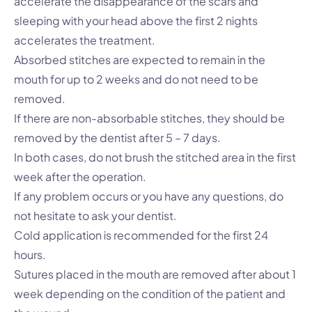
accelerate the disappearance of the scars and
sleeping with your head above the first 2 nights
accelerates the treatment.
Absorbed stitches are expected to remain in the
mouth for up to 2 weeks and do not need to be
removed.
If there are non-absorbable stitches, they should be
removed by the dentist after 5 – 7 days.
In both cases, do not brush the stitched area in the first
week after the operation.
If any problem occurs or you have any questions, do
not hesitate to ask your dentist.
Cold application is recommended for the first 24
hours.
Sutures placed in the mouth are removed after about 1
week depending on the condition of the patient and