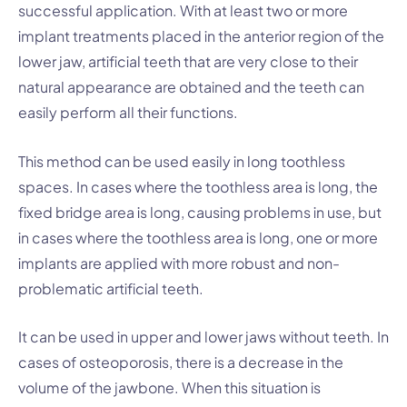
successful application. With at least two or more
implant treatments placed in the anterior region of the
lower jaw, artificial teeth that are very close to their
natural appearance are obtained and the teeth can
easily perform all their functions.
This method can be used easily in long toothless
spaces. In cases where the toothless area is long, the
fixed bridge area is long, causing problems in use, but
in cases where the toothless area is long, one or more
implants are applied with more robust and non-
problematic artificial teeth.
It can be used in upper and lower jaws without teeth. In
cases of osteoporosis, there is a decrease in the
volume of the jawbone. When this situation is