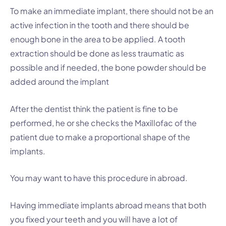
To make an immediate implant, there should not be an
active infection in the tooth and there should be
enough bone in the area to be applied. A tooth
extraction should be done as less traumatic as
possible and if needed, the bone powder should be
added around the implant
After the dentist think the patient is fine to be
performed, he or she checks the Maxillofac of the
patient due to make a proportional shape of the
implants.
You may want to have this procedure in abroad.
Having immediate implants abroad means that both
you fixed your teeth and you will have a lot of