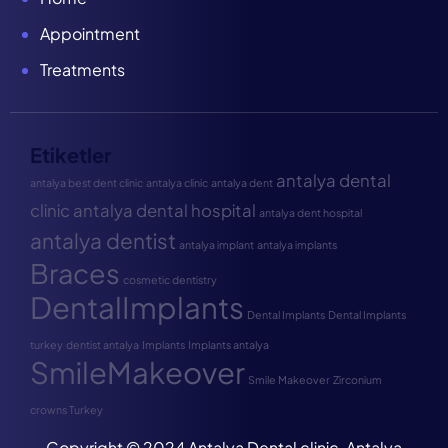
Appointment
Treatments
Etiketler
antalya dental
antalya best dent clinic
antalya clinic
antalya dent
clinic
antalya dental hospital
antalya dent hospital
antalya dentist
antalya implant
antalya implants
Braces
cosmetic dentistry
DentalImplants
Dental Implants
Dental Implants
turkey
dentist antalya
Implants
Implants antalya
SmileMakeover
Smile Makeover
Zirconium
crowns Turkey
Copyright © 2024 Antalya Dental clinic, Antalya