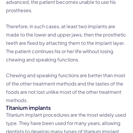
advanced, the patient becomes unable to use his
prostheses.
Therefore, in such cases, at least two implants are
made to the lower and upper jaws, then the prosthetic
teeth are fixed by attaching them to the implant layer.
The patient continues his or her life without losing
chewing and speaking functions.
Chewing and speaking functions are better than most
of the other treatment methods and the tastes of the
foods are not lost unlike most of the other treatment
methods.
Titanium implants
Titanium implant procedures are the most widely used
type. They have been used for many years, allowing
dentists to develop many types of titanium implant