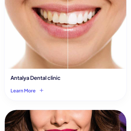
Antalya Dental clinic
Learn More