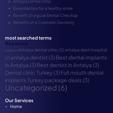
Antalya Dental clinic
Essential tips for a healthy smile
Benefit of regular Dental Checkup
Benefits of a Cosmetic Dentistry
most searched terms
Keyword
Antalya dental clinic
(2)
antalya dent hospital
antalya
(1)
antalya dentist
(3)
Best dental implants
(2)
in Antalya
(3)
Best dentist in Antalya
(3)
Dental clinic Turkey
(3)
Full mouth dental
implants Turkey package deals
(3)
Uncategorized
(6)
Our Services
Home