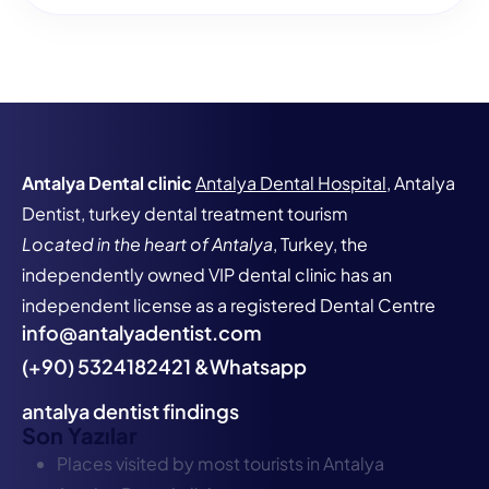
Antalya Dental clinic
Antalya Dental Hospital
, Antalya
Dentist, turkey dental treatment tourism
Located in the heart of Antalya
, Turkey, the
independently owned VIP dental clinic has an
independent license as a registered Dental Centre
info@antalyadentist.com
(+90) 5324182421 &Whatsapp
antalya dentist findings
Son Yazılar
Places visited by most tourists in Antalya