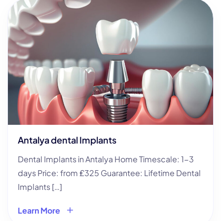
Antalya dental Implants
Dental Implants in Antalya Home Timescale: 1-3
days Price: from ₤325 Guarantee: Lifetime Dental
Implants […]
Learn More