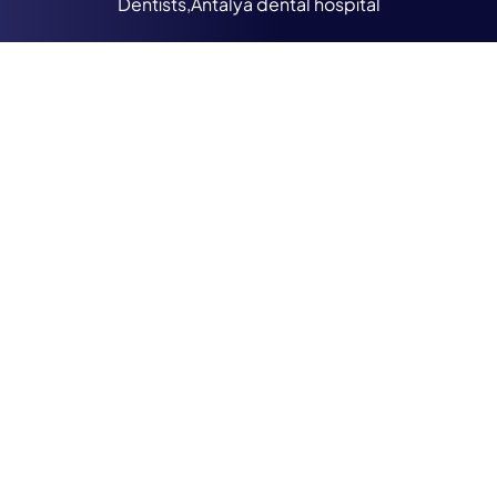
Dentists,Antalya dental hospital