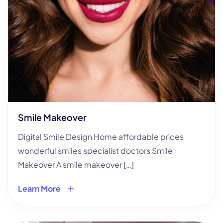
Smile Makeover
Digital Smile Design Home affordable prices
wonderful smiles specialist doctors Smile
Makeover A smile makeover […]
Learn More