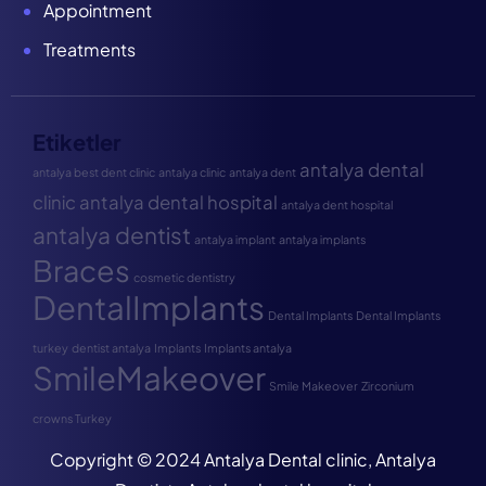
Appointment
Treatments
Etiketler
antalya dental
antalya best dent clinic
antalya clinic
antalya dent
clinic
antalya dental hospital
antalya dent hospital
antalya dentist
antalya implant
antalya implants
Braces
cosmetic dentistry
DentalImplants
Dental Implants
Dental Implants
turkey
dentist antalya
Implants
Implants antalya
SmileMakeover
Smile Makeover
Zirconium
crowns Turkey
Copyright © 2024 Antalya Dental clinic, Antalya