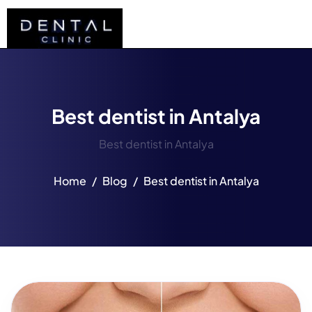
Best dentist in Antalya
Best dentist in Antalya
Home
Blog
Best dentist in Antalya